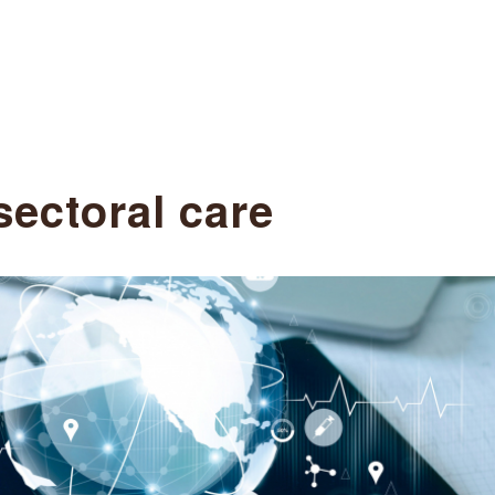
sectoral care