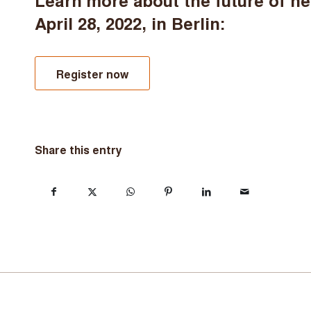
Learn more about the future of h
April 28, 2022, in Berlin:
Register now
Share this entry