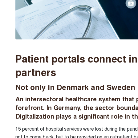
Patient portals connect i
partners
Not only in Denmark and Sweden is 
An intersectoral healthcare system that 
forefront. In Germany, the sector boundar
Digitalization plays a significant role in th
15 percent of hospital services were lost during the pand
not to come back, but to be provided on an outpatient b