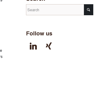
Follow us
linkedin
xing
be
rs