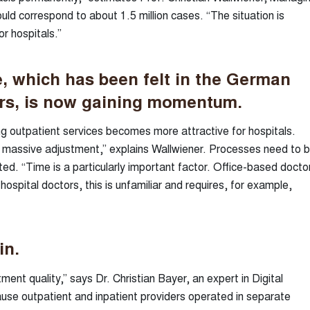
ld correspond to about 1.5 million cases. “The situation is
r hospitals.”
, which has been felt in the German
ars, is now gaining momentum.
ng outpatient services becomes more attractive for hospitals.
a massive adjustment,” explains Wallwiener. Processes need to 
ed. “Time is a particularly important factor. Office-based docto
hospital doctors, this is unfamiliar and requires, for example,
in.
nt quality,” says Dr. Christian Bayer, an expert in Digital
ause outpatient and inpatient providers operated in separate