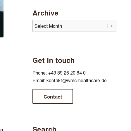
Archive
Get in touch
Phone:
+49 89 26 20 84 0
Email:
kontakt@wmc-healthcare.de
Contact
Search
ng