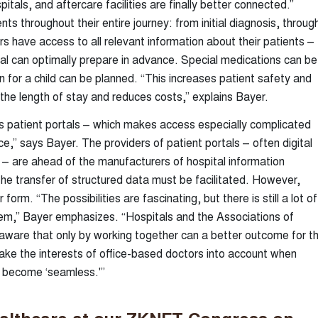
pitals, and aftercare facilities are finally better connected.”
s throughout their entire journey: from initial diagnosis, throug
rs have access to all relevant information about their patients –
ital can optimally prepare in advance. Special medications can be
 for a child can be planned. “This increases patient safety and
 the length of stay and reduces costs,” explains Bayer.
ious patient portals – which makes access especially complicated
ace,” says Bayer. The providers of patient portals – often digital
 – are ahead of the manufacturers of hospital information
he transfer of structured data must be facilitated. However,
 form. “The possibilities are fascinating, but there is still a lot of
them,” Bayer emphasizes. “Hospitals and the Associations of
aware that only by working together can a better outcome for t
ake the interests of office-based doctors into account when
s become ‘seamless.'”