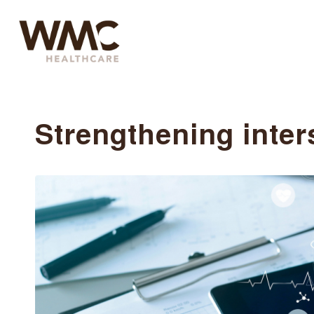
Strengthening inter