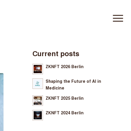
Current posts
ZKNFT 2026 Berlin
Shaping the Future of AI in
Medicine
ZKNFT 2025 Berlin
ZKNFT 2024 Berlin