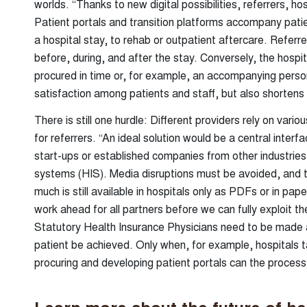
worlds. “Thanks to new digital possibilities, referrers, hos
Patient portals and transition platforms accompany patient
a hospital stay, to rehab or outpatient aftercare. Referre
before, during, and after the stay. Conversely, the hosp
procured in time or, for example, an accompanying person
satisfaction among patients and staff, but also shortens
There is still one hurdle: Different providers rely on var
for referrers. “An ideal solution would be a central interf
start-ups or established companies from other industries
systems (HIS). Media disruptions must be avoided, and t
much is still available in hospitals only as PDFs or in paper
work ahead for all partners before we can fully exploit 
Statutory Health Insurance Physicians need to be made 
patient be achieved. Only when, for example, hospitals t
procuring and developing patient portals can the proces