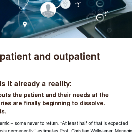
npatient and outpatient
it already a reality:
puts the patient and their needs at the
ies are finally beginning to dissolve.
is.
emic – some never to return. “At least half of that is expected
asis permanently,” estimates Prof. Christian Wallwiener, Managi