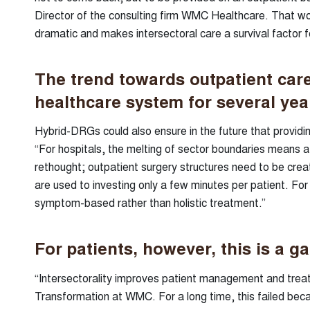
Director of the consulting firm WMC Healthcare. That wou
dramatic and makes intersectoral care a survival factor fo
The trend towards outpatient care
healthcare system for several ye
Hybrid-DRGs could also ensure in the future that providi
“For hospitals, the melting of sector boundaries means 
rethought; outpatient surgery structures need to be creat
are used to investing only a few minutes per patient. For 
symptom-based rather than holistic treatment.”
For patients, however, this is a ga
“Intersectorality improves patient management and treatme
Transformation at WMC. For a long time, this failed bec