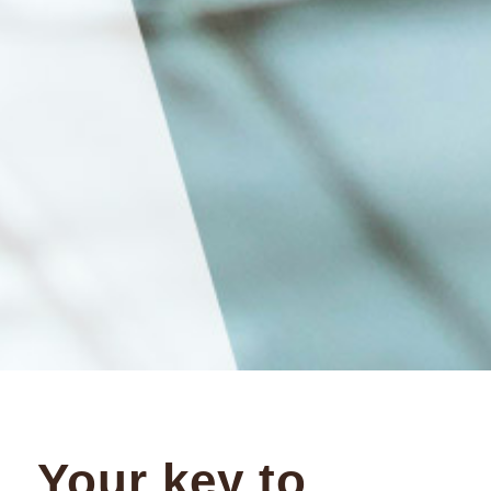
Your key to