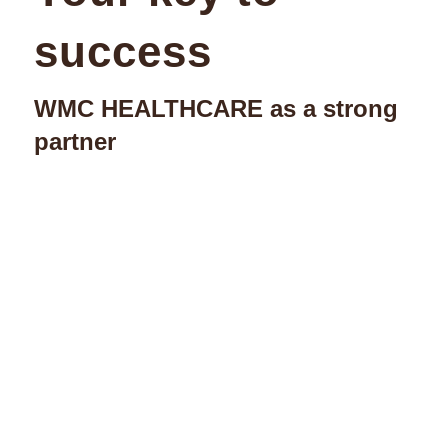
success
WMC HEALTHCARE as a strong
partner
Highly qualified
consultants, in-depth
experience
Practical solutions, pioneering
decisions for the future: This is