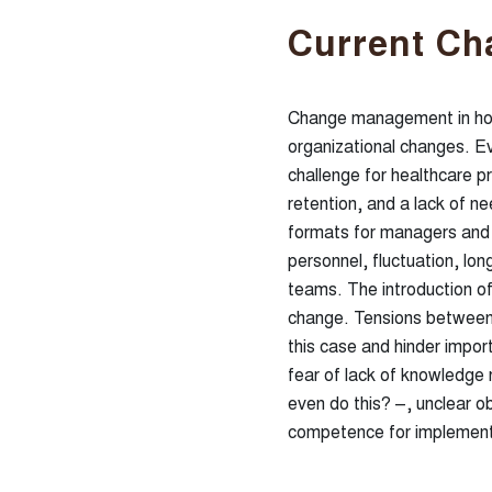
Current Ch
Change management in hos
organizational changes. Ev
challenge for healthcare p
retention, and a lack of 
formats for managers and e
personnel, fluctuation, long
teams. The introduction of
change. Tensions between
this case and hinder impor
fear of lack of knowledge r
even do this? –, unclear o
competence for implement