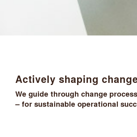
Actively shaping change
We guide through change processe
– for sustainable operational suc