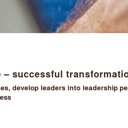
 – successful transformatio
s, develop leaders into leadership pe
cess