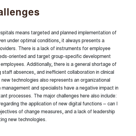
allenges
pitals means targeted and planned implementation of
en under optimal conditions, it always presents a
roviders. There is a lack of instruments for employee
needs-oriented and target group-specific development
mployees. Additionally, there is a general shortage of
 staff absences, and inefficient collaboration in clinical
 new technologies also represents an organizational
 management and specialists have a negative impact in
tant processes. The major challenges here also include:
egarding the application of new digital functions – can I
bjectives of change measures, and a lack of leadership
ing new technologies.