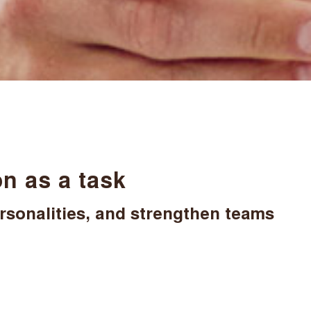
n as a task
rsonalities, and strengthen teams