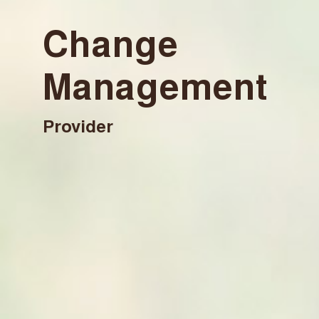
Change
Management
Provider