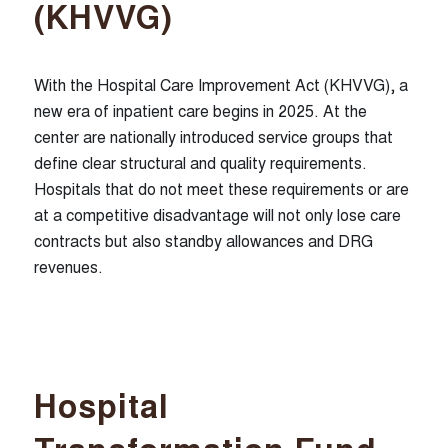
(KHVVG)
With the Hospital Care Improvement Act (KHVVG), a
new era of inpatient care begins in 2025. At the
center are nationally introduced service groups that
define clear structural and quality requirements.
Hospitals that do not meet these requirements or are
at a competitive disadvantage will not only lose care
contracts but also standby allowances and DRG
revenues.
Hospital