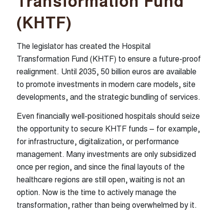
Transformation Fund
(KHTF)
The legislator has created the Hospital
Transformation Fund (KHTF) to ensure a future-proof
realignment. Until 2035, 50 billion euros are available
WMC HEALTHCARE GmbH
to promote investments in modern care models, site
developments, and the strategic bundling of services.
Friedrichstraße 1 a
Even financially well-positioned hospitals should seize
80801 Munich (Germany)
the opportunity to secure KHTF funds – for example,
+49 (0) 89 26 20 84 0
for infrastructure, digitalization, or performance
kontakt@wmc-healthcare.de
management. Many investments are only subsidized
once per region, and since the final layouts of the
English
healthcare regions are still open, waiting is not an
option. Now is the time to actively manage the
transformation, rather than being overwhelmed by it.