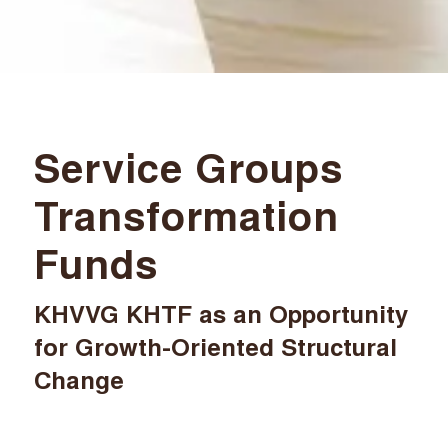
Service Groups
Transformation
Funds
KHVVG KHTF as an Opportunity
for Growth-Oriented Structural
Change