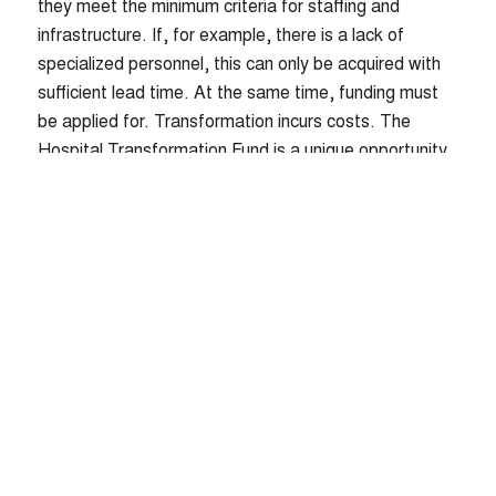
they meet the minimum criteria for staffing and
infrastructure. If, for example, there is a lack of
© WMC HEALTHCARE GmbH |
Contact
|
specialized personnel, this can only be acquired with
Imprint
|
Privacy Policy
|
sufficient lead time. At the same time, funding must
be applied for. Transformation incurs costs. The
Hospital Transformation Fund is a unique opportunity
to implement urgently needed but cost-intensive
structural changes with the help of subsidies.
Simultaneously, those who do not act in time risk a
financing gap that cannot be closed.
Our Solution: Two