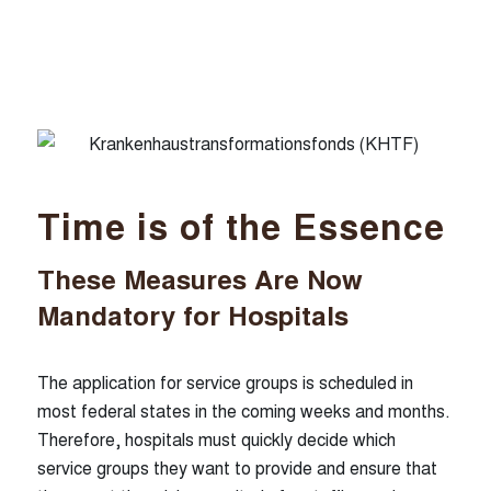
Our locations
Munich
Hamburg
Dusseldorf
Nuremberg
Time is of the Essence
These Measures Are Now
Follow us
Mandatory for Hospitals
linkedin
xing
The application for service groups is scheduled in
most federal states in the coming weeks and months.
Therefore, hospitals must quickly decide which
service groups they want to provide and ensure that