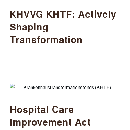
KHVVG KHTF: Actively
Shaping
Transformation
Hospital Care
Improvement Act